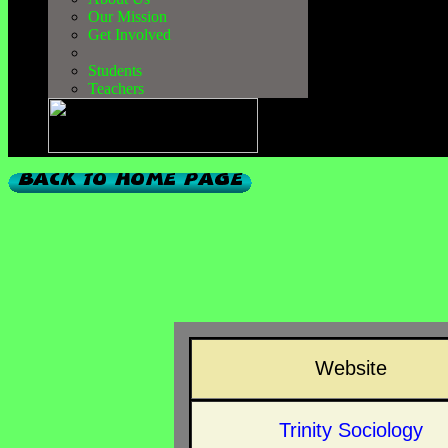
Our Mission
Get Involved
Students
Teachers
Website
Trinity Sociology