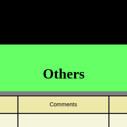
Others
Comments