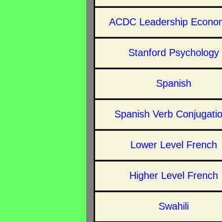
ACDC Leadership Econo
Stanford Psychology
Spanish
Spanish Verb Conjugati
Lower Level French
Higher Level French
Swahili