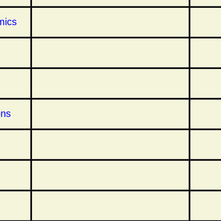
mics
ons