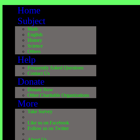
Home
Subject
Math
English
History
Science
Others
Help
Frequently Asked Questions
Contact Us
Donate
Donate Now
Other Charitable Organizations
More
Take Survey
Like us on Facebook
Follow us on Twitter
About Us